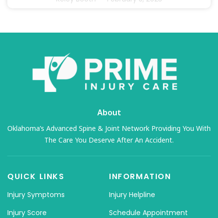
About
Oklahoma’s Advanced Spine & Joint Network Providing You With
The Care You Deserve After An Accident.
QUICK LINKS
INFORMATION
Injury Symptoms
Injury Helpline
Injury Score
Schedule Appointment