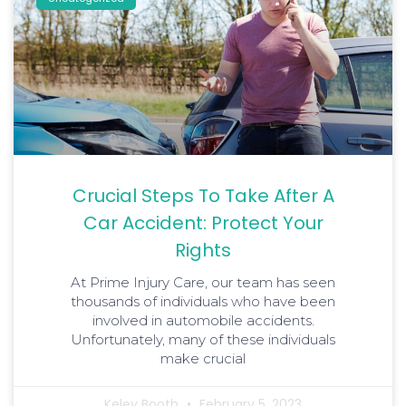
Crucial Steps To Take After A
Car Accident: Protect Your
Rights
At Prime Injury Care, our team has seen
thousands of individuals who have been
involved in automobile accidents.
Unfortunately, many of these individuals
make crucial
Keley Booth
February 5, 2023