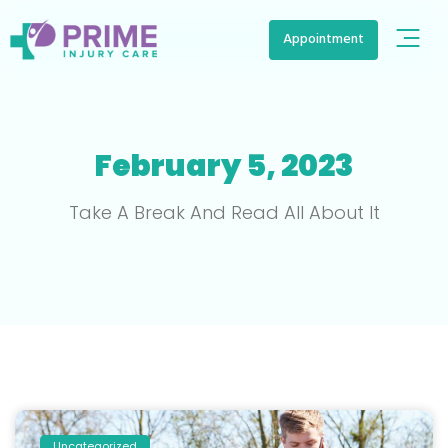
Appointment
February 5, 2023
Take A Break And Read All About It
Uncategorized