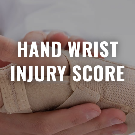
HAND WRIST
INJURY SCORE