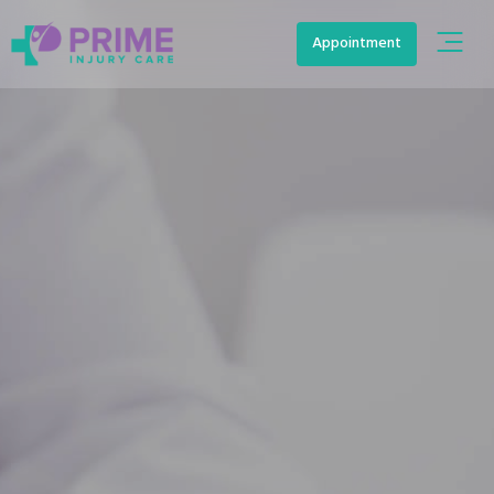
Appointment