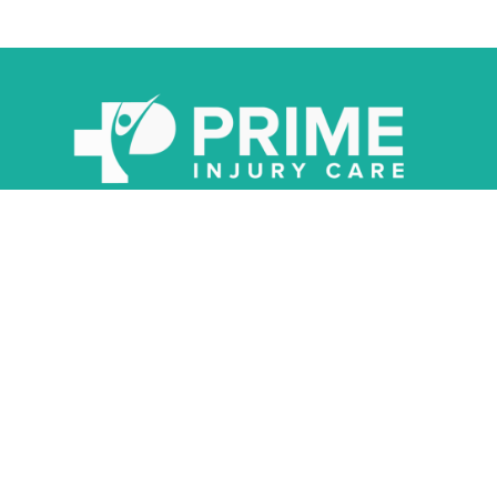
About
Oklahoma’s Advanced Spine & Joint Network Providing You With
The Care You Deserve After An Accident.
QUICK LINKS
INFORMATION
Injury Symptoms
Injury Helpline
Injury Score
Schedule Appointment