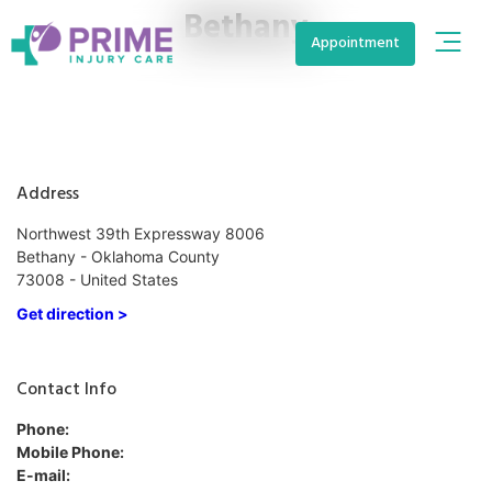
Bethany
Appointment
Address
Northwest 39th Expressway 8006
Bethany - Oklahoma County
73008 - United States
Get direction >
Contact Info
Phone:
Mobile Phone:
E-mail: