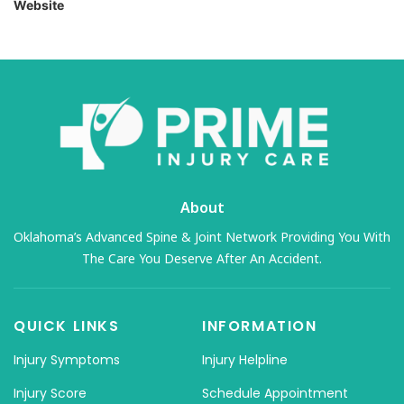
Website
About
Oklahoma’s Advanced Spine & Joint Network Providing You With
The Care You Deserve After An Accident.
QUICK LINKS
INFORMATION
Injury Symptoms
Injury Helpline
Injury Score
Schedule Appointment