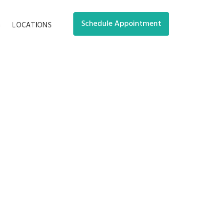
Schedule Appointment
G
LOCATIONS