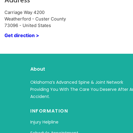
Address
Carriage Way 4200
Weatherford - Custer County
73096 - United States
Get direction >
About
Oklahoma’s Advanced Spine & Joint Network
Providing You With The Care You Deserve After A
Accident.
INFORMATION
Injury Helpline