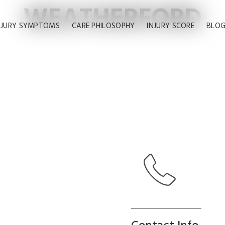
WEATHERFORD
NJURY SYMPTOMS
CARE PHILOSOPHY
INJURY SCORE
BLO