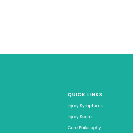
QUICK LINKS
Injury Symptoms
Injury Score
Care Philosophy