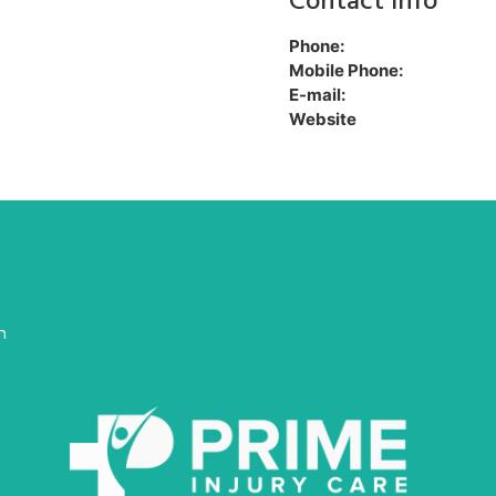
Contact Info
Phone:
Mobile Phone:
E-mail:
Website
n