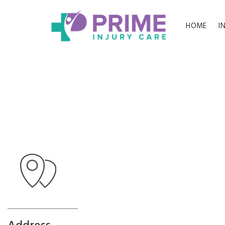
HOME
I